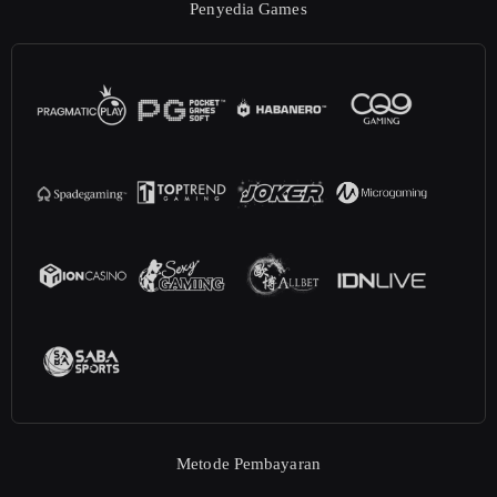
Penyedia Games
Metode Pembayaran