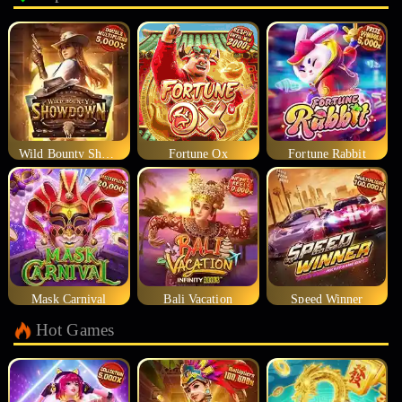
Wild Bounty Showdown
Fortune Ox
Fortune Rabbit
Mask Carnival
Bali Vacation
Speed Winner
Hot Games