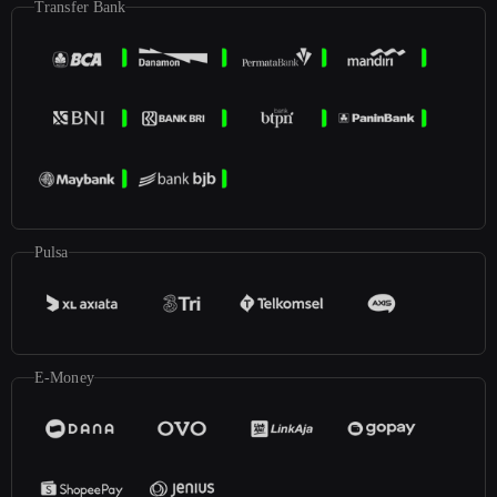
Transfer Bank
Pulsa
E-Money