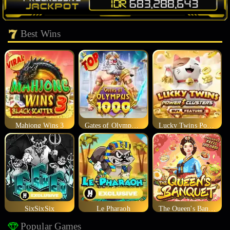
Best Wins
Mahjong Wins 3
Gates of Olympus 1000
Lucky Twins Power Clusters
SixSixSix
Le Pharaoh
The Queen's Banquet
Popular Games