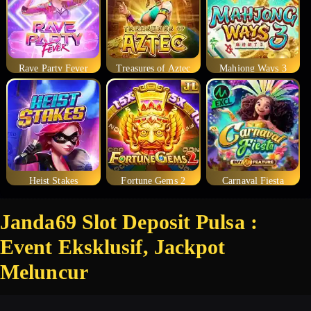
Rave Party Fever
Treasures of Aztec
Mahjong Ways 3
Heist Stakes
Fortune Gems 2
Carnaval Fiesta
Janda69 Slot Deposit Pulsa :
Event Eksklusif, Jackpot
Meluncur