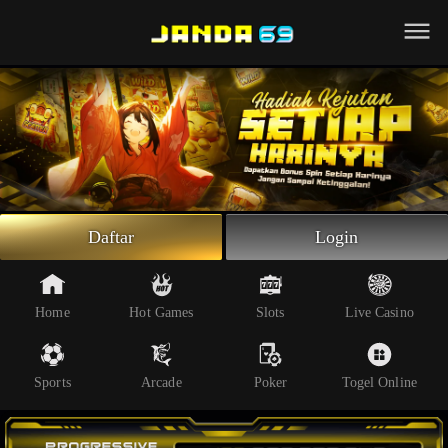
Beranda
Slot Online
Live Casino
Sportsbook
Arcade
Togel Online
Daftar
Login
Poker
Whatsapp
Home
Hot Games
Slots
Live Casino
Telegram
Sports
Arcade
Poker
Togel Online
Livechat