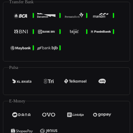
Transfer Bank
Pulsa
E-Money