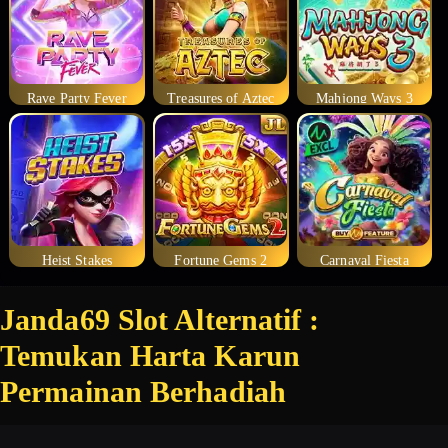
Rave Party Fever
Treasures of Aztec
Mahjong Ways 3
Heist Stakes
Fortune Gems 2
Carnaval Fiesta
Janda69 Slot Alternatif :
Temukan Harta Karun
Permainan Berhadiah