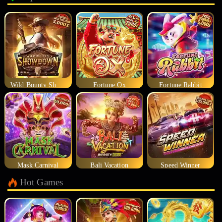
Wild Bounty Showdown
Fortune Ox
Fortune Rabbit
Mask Carnival
Bali Vacation
Speed Winner
Hot Games