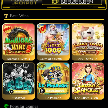
Best Wins
Mahjong Wins 3
Gates of Olympus 1000
Lucky Twins Power Clusters
SixSixSix
Le Pharaoh
The Queen's Banquet
Popular Games