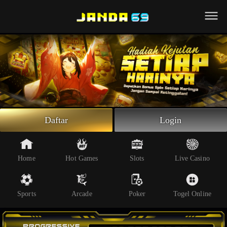
Beranda
Slot Online
Live Casino
Sportsbook
Arcade
Togel Online
Daftar
Login
Poker
Whatsapp
Home
Hot Games
Slots
Live Casino
Telegram
Sports
Arcade
Poker
Togel Online
Livechat