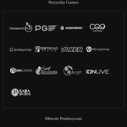
Penyedia Games
Metode Pembayaran